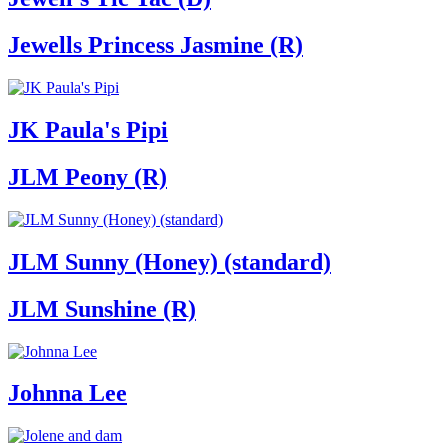
Jewells Princess Jasmine (R)
JK Paula's Pipi
JLM Peony (R)
JLM Sunny (Honey) (standard)
JLM Sunshine (R)
Johnna Lee