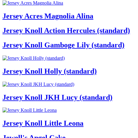
Jersey Acres Magnolia Alina
Jersey Knoll Action Hercules (standard)
Jersey Knoll Gamboge Lily (standard)
Jersey Knoll Holly (standard)
Jersey Knoll JKH Lucy (standard)
Jersey Knoll Little Leona
Jewell's Angel Cake