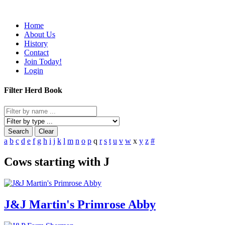
Home
About Us
History
Contact
Join Today!
Login
Filter Herd Book
Search
Clear
a
b
c
d
e
f
g
h
i
j
k
l
m
n
o
p
q
r
s
t
u
v
w
x
y
z
#
Cows starting with J
J&J Martin's Primrose Abby