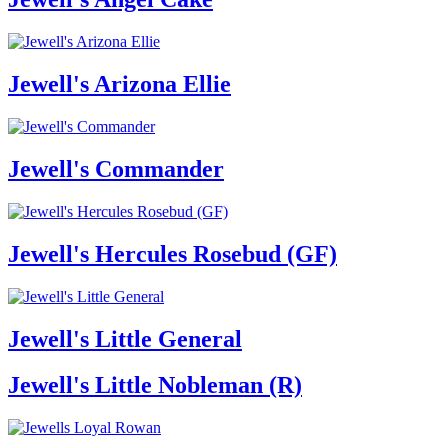
Jewell's Arizona Ellie
Jewell's Commander
Jewell's Hercules Rosebud (GF)
Jewell's Little General
Jewell's Little Nobleman (R)