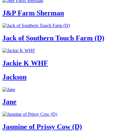
J&P Farm Sherman
Jack of Southern Touch Farm (D)
Jackie K WHF
Jackson
Jane
Jasmine of Prissy Cow (D)