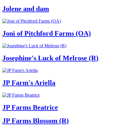
Jolene and dam
Joni of Pitchford Farms (OA)
Josephine's Luck of Melrose (R)
JP Farm's Ariella
JP Farms Beatrice
JP Farms Blossom (R)