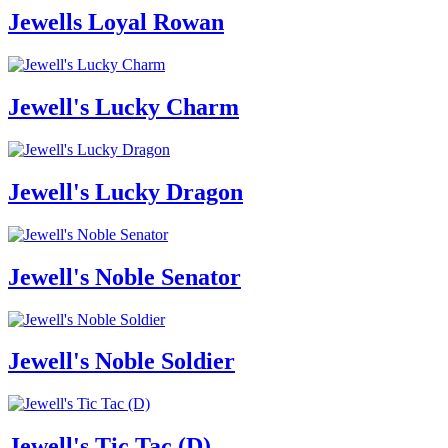
Jewells Loyal Rowan
Jewell's Lucky Charm
Jewell's Lucky Dragon
Jewell's Noble Senator
Jewell's Noble Soldier
Jewell's Tic Tac (D)