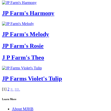
JP Farm's Harmony
JP Farm's Melody
JP Farm's Rosie
J P Farm's Theo
JP Farms Violet's Tulip
[
1
]
2
>
>>
Learn More
About MJHB