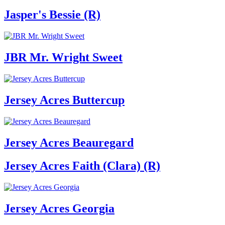
Jasper's Bessie (R)
JBR Mr. Wright Sweet
Jersey Acres Buttercup
Jersey Acres Beauregard
Jersey Acres Faith (Clara) (R)
Jersey Acres Georgia