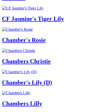
CF Jasmine's Tiger Lily
Chamber's Rosie
Chambers Christie
Chamber's Lily (D)
Chambers Lilly