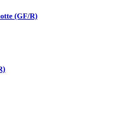
otte (GF/R)
R)