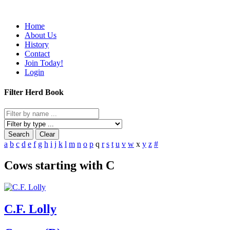
Home
About Us
History
Contact
Join Today!
Login
Filter Herd Book
Search
Clear
a
b
c
d
e
f
g
h
i
j
k
l
m
n
o
p
q
r
s
t
u
v
w
x
y
z
#
Cows starting with C
C.F. Lolly