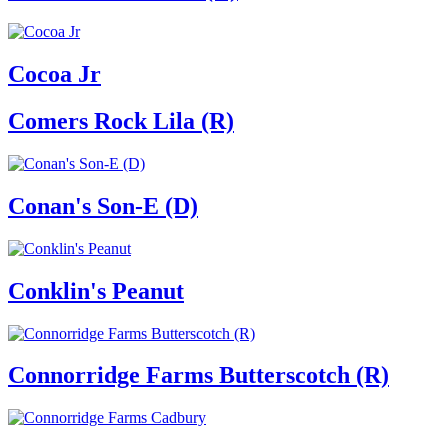
Cocoa Jr
Comers Rock Lila (R)
Conan's Son-E (D)
Conklin's Peanut
Connorridge Farms Butterscotch (R)