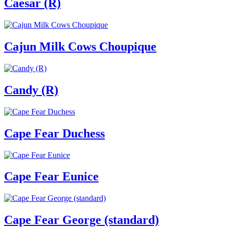
Caesar (R)
Cajun Milk Cows Choupique
Candy (R)
Cape Fear Duchess
Cape Fear Eunice
Cape Fear George (standard)