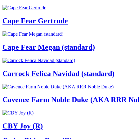
Cape Fear Gertrude
Cape Fear Megan (standard)
Carrock Felica Navidad (standard)
Cavenee Farm Noble Duke (AKA RRR Nob
CBY Joy (R)