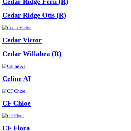
Cedar Ridge Fern (R)
Cedar Ridge Otis (R)
Cedar Victor
Cedar Willabea (R)
Celine AI
CF Chloe
CF Flora