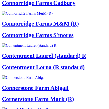
Connorridge Farms Cadbury
Connorridge Farms M&M (R)
Connorridge Farms S'mores
Contentment Laurel (standard) R
Contentment Lorna (R standard)
Connerstone Farm Abigail
Cornerstone Farm Mark (R)