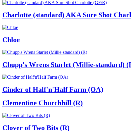
Charlotte (standard) AKA Sure Shot Charl
Chloe
Chupp's Wrens Starlet (Millie-standard) (
Cinder of Half'n'Half Farm (OA)
Clementine Churchhill (R)
Clover of Two Bits (R)