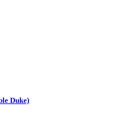
le Duke)