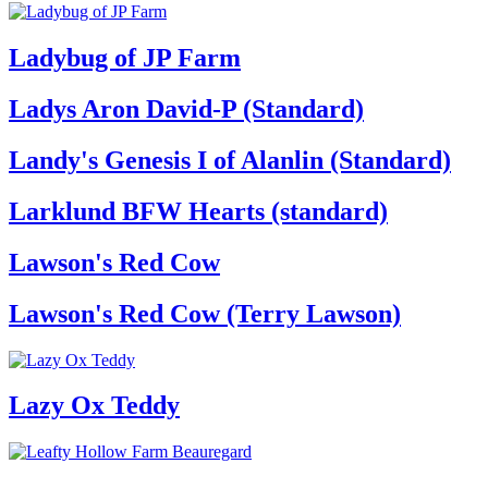
Ladybug of JP Farm
Ladys Aron David-P (Standard)
Landy's Genesis I of Alanlin (Standard)
Larklund BFW Hearts (standard)
Lawson's Red Cow
Lawson's Red Cow (Terry Lawson)
Lazy Ox Teddy