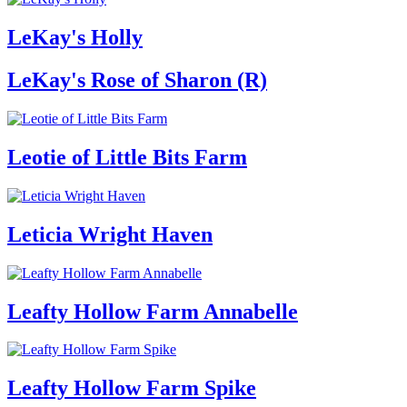
LeKay's Holly
LeKay's Rose of Sharon (R)
Leotie of Little Bits Farm
Leticia Wright Haven
Leafty Hollow Farm Annabelle
Leafty Hollow Farm Spike