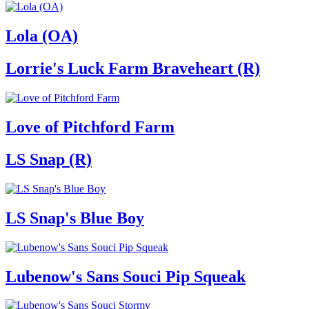
Lola (OA)
Lorrie's Luck Farm Braveheart (R)
Love of Pitchford Farm
LS Snap (R)
LS Snap's Blue Boy
Lubenow's Sans Souci Pip Squeak