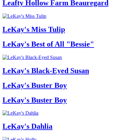
Leafty Hollow Farm Beauregard
LeKay's Miss Tulip
LeKay's Best of All "Bessie"
LeKay's Black-Eyed Susan
LeKay's Buster Boy
LeKay's Buster Boy
LeKay's Dahlia