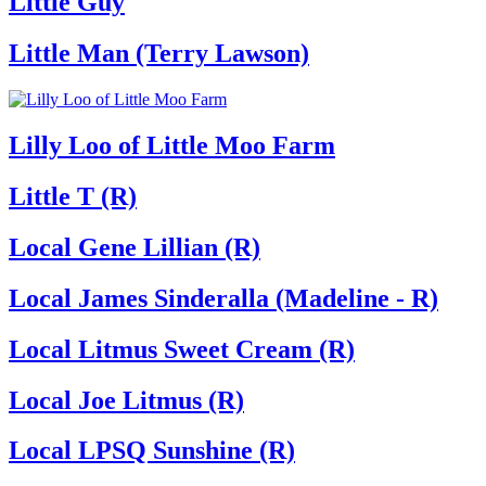
Little Guy
Little Man (Terry Lawson)
Lilly Loo of Little Moo Farm
Little T (R)
Local Gene Lillian (R)
Local James Sinderalla (Madeline - R)
Local Litmus Sweet Cream (R)
Local Joe Litmus (R)
Local LPSQ Sunshine (R)