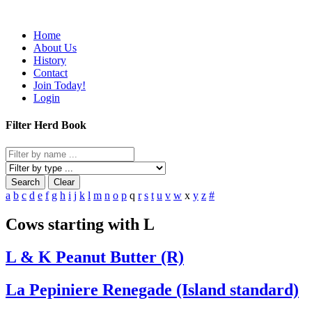
Home
About Us
History
Contact
Join Today!
Login
Filter Herd Book
Search
Clear
a
b
c
d
e
f
g
h
i
j
k
l
m
n
o
p
q
r
s
t
u
v
w
x
y
z
#
Cows starting with L
L & K Peanut Butter (R)
La Pepiniere Renegade (Island standard)