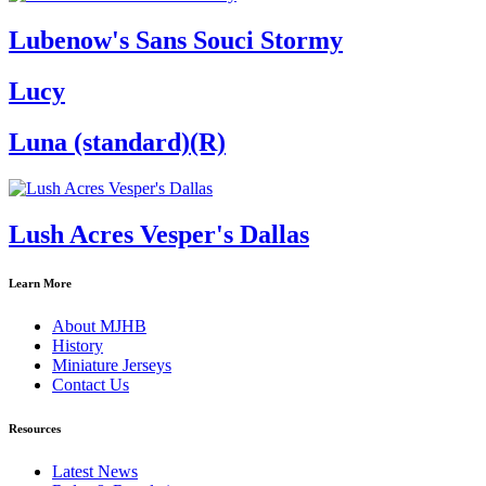
Lubenow's Sans Souci Stormy
Lucy
Luna (standard)(R)
Lush Acres Vesper's Dallas
Learn More
About MJHB
History
Miniature Jerseys
Contact Us
Resources
Latest News