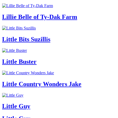
Lillie Belle of Ty-Dak Farm
Little Bits Suzillis
Little Buster
Little Country Wonders Jake
Little Guy