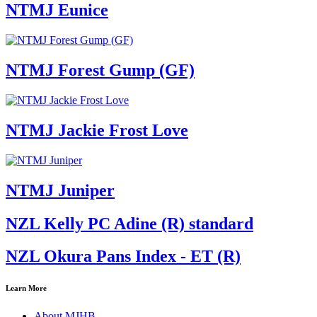
NTMJ Eunice
NTMJ Forest Gump (GF)
NTMJ Jackie Frost Love
NTMJ Juniper
NZL Kelly PC Adine (R) standard
NZL Okura Pans Index - ET (R)
Learn More
About MJHB