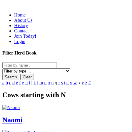
Home
About Us
History
Contact
Join Today!
Login
Filter Herd Book
Search
Clear
a
b
c
d
e
f
g
h
i
j
k
l
m
n
o
p
q
r
s
t
u
v
w
x
y
z
#
Cows starting with N
Naomi