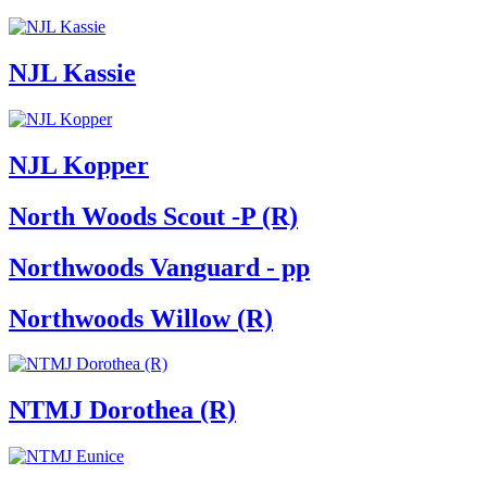
NJL Kassie
NJL Kopper
North Woods Scout -P (R)
Northwoods Vanguard - pp
Northwoods Willow (R)
NTMJ Dorothea (R)