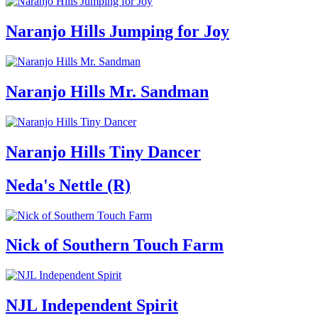
Naranjo Hills Jumping for Joy
Naranjo Hills Mr. Sandman
Naranjo Hills Tiny Dancer
Neda's Nettle (R)
Nick of Southern Touch Farm
NJL Independent Spirit